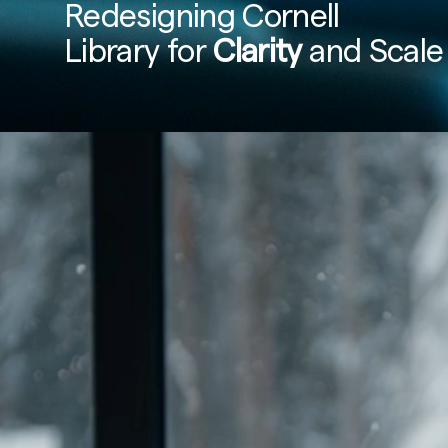
Redesigning Cornell 
Library for 
Clarity
 and Scale