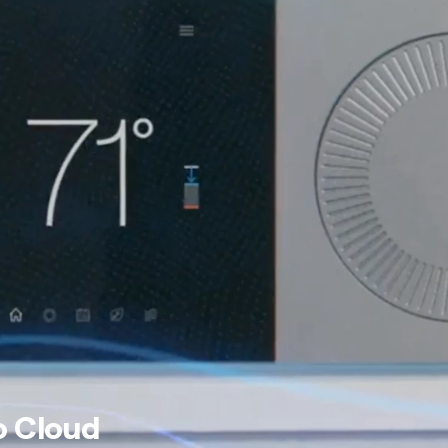
o Cloud