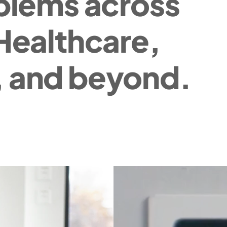
blems across 
Healthcare, 
 and beyond.