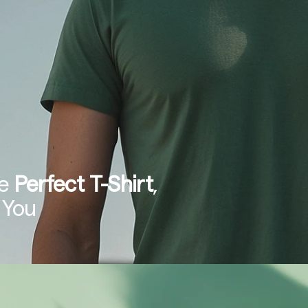
e 
Perfect T-Shirt
, 
 You