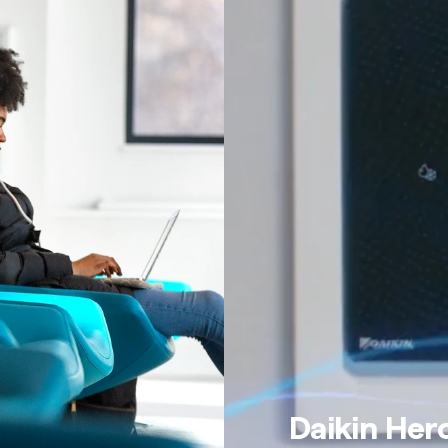
Daikin Her