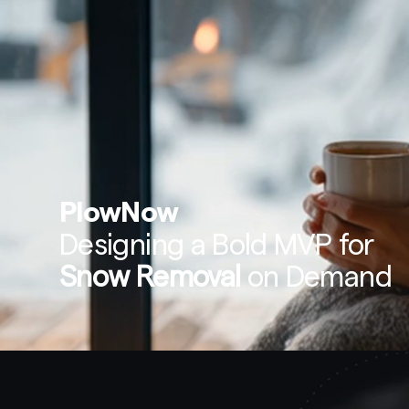
PlowNow
Designing a Bold MVP for 
Snow Removal
 on Demand