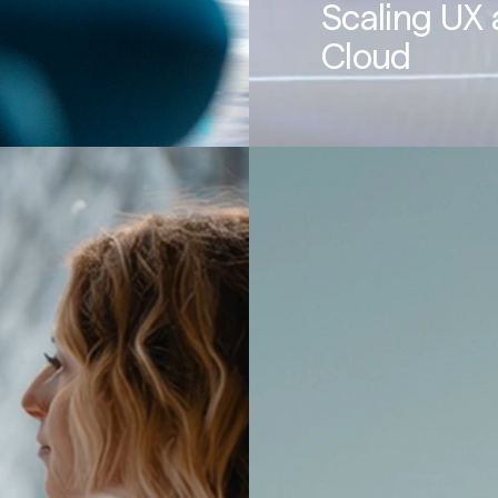
Scaling UX 
Cloud