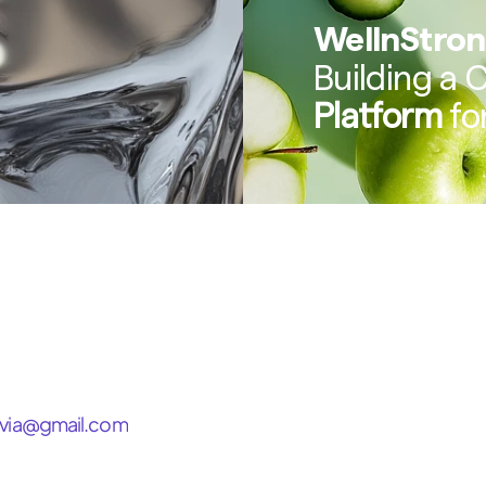
WellnStro
Building a 
Platform
 f
via@gmail.com