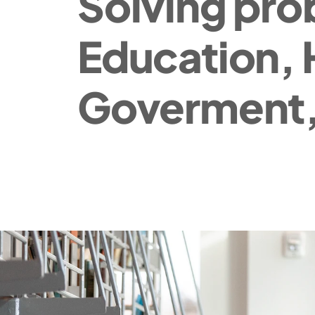
Solving pro
Education, 
Goverment,