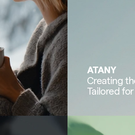
ATANY
Creating th
Tailored for