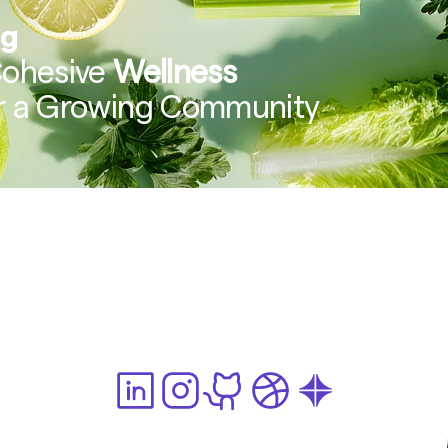
ng
Cohesive 
Wellness 
or a Growing Community