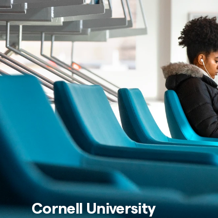
Cornell University