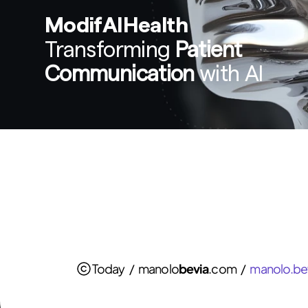
ModifAIHealth
Transforming 
Patient 
Communication
 with AI
Today   /   manolo
bevia
.com   /   
manolo.be